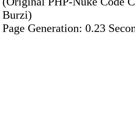
(Original PHP-Nuke Code C
Burzi)
Page Generation: 0.23 Seco