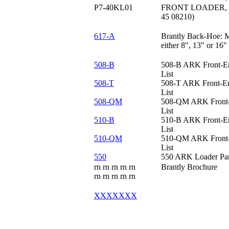
P7-40KL01
FRONT LOADER, 40"
45 08210)
617-A
Brantly Back-Hoe: 
either 8", 13" or 16
508-B
508-B ARK Front-En
List
508-T
508-T ARK Front-En
List
508-QM
508-QM ARK Front-
List
510-B
510-B ARK Front-En
List
510-QM
510-QM ARK Front-
List
550
550 ARK Loader Part
rn rn rn rn rn
Brantly Brochure
rn rn rn rn
rn
XXXXXXX