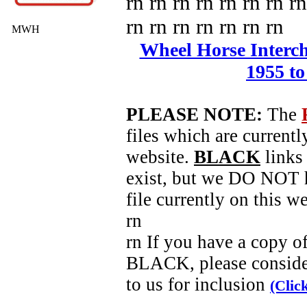
rn rn rn rn rn rn rn rn
rn rn rn rn rn rn rn
MWH
Wheel Horse Intercha
1955 to
PLEASE NOTE:
The
files which are currentl
website.
BLACK
links 
exist, but we DO NOT h
file currently on this we
rn
rn If you have a copy o
BLACK, please conside
to us for inclusion
(Clic