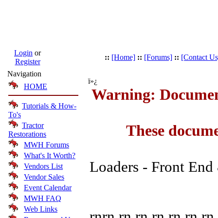
Login
or
::
[Home]
::
[Forums]
::
[Contact Us
Register
Navigation
ï»¿
HOME
Warning: Document
Tutorials & How-
To's
Tractor
These docume
Restorations
MWH Forums
What's It Worth?
Loaders - Front End
Vendors List
Vendor Sales
Event Calendar
MWH FAQ
Web Links
rnrn rn rn rn rn rn rn