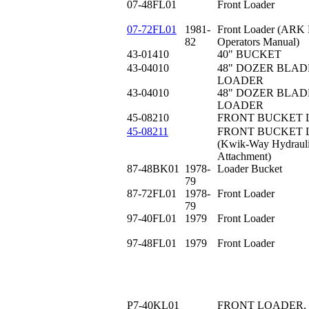
07-48FL01
Front Loader
07-72FL01
1981-
Front Loader (ARK 
82
Operators Manual)
43-01410
40" BUCKET
43-04010
48" DOZER BLAD
LOADER
43-04010
48" DOZER BLAD
LOADER
45-08210
FRONT BUCKET LO
45-08211
FRONT BUCKET L
(Kwik-Way Hydrauli
Attachment)
87-48BK01
1978-
Loader Bucket
79
87-72FL01
1978-
Front Loader
79
97-40FL01
1979
Front Loader
97-48FL01
1979
Front Loader
P7-40KL01
FRONT LOADER, 4