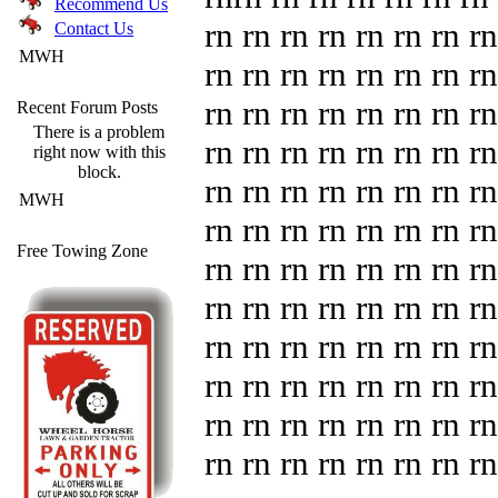
Recommend Us
rn rn rn rn rn rn rn rn
Contact Us
MWH
rn rn rn rn rn rn rn rn
rn rn rn rn rn rn rn rn
Recent Forum Posts
There is a problem
rn rn rn rn rn rn rn rn
right now with this
block.
rn rn rn rn rn rn rn rn
MWH
rn rn rn rn rn rn rn rn
Free Towing Zone
rn rn rn rn rn rn rn rn
rn rn rn rn rn rn rn rn
rn rn rn rn rn rn rn rn
rn rn rn rn rn rn rn rn
rn rn rn rn rn rn rn rn
rn rn rn rn rn rn rn rn