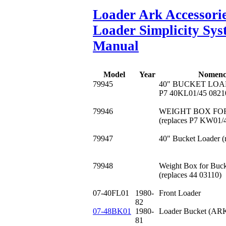
Loader Ark Accessori
Loader Simplicity Sy
Manual
Model
Year
Nomenc
79945
40" BUCKET LOADE
P7 40KL01/45 0821
79946
WEIGHT BOX FO
(replaces P7 KW01/
79947
40" Bucket Loader (
79948
Weight Box for Buck
(replaces 44 03110)
07-40FL01
1980-
Front Loader
82
07-48BK01
1980-
Loader Bucket (ARK
81