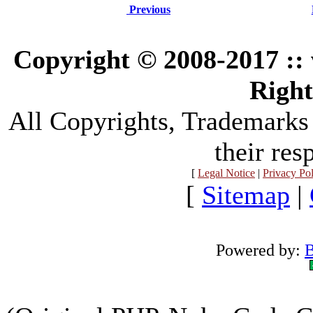
Previous
Copyright © 2008-2017 :
Right
All Copyrights, Trademarks
their res
[
Legal Notice
|
Privacy Po
[
Sitemap
|
Powered by:
B