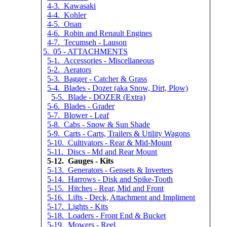
4-3. Kawasaki
4-4. Kohler
4-5. Onan
4-6. Robin and Renault Engines
4-7. Tecumseh - Lauson
5. 05 - ATTACHMENTS
5-1. Accessories - Miscellaneous
5-2. Aerators
5-3. Bagger - Catcher & Grass
5-4. Blades - Dozer (aka Snow, Dirt, Plow)
5-5. Blade - DOZER (Extra)
5-6. Blades - Grader
5-7. Blower - Leaf
5-8. Cabs - Snow & Sun Shade
5-9. Carts - Carts, Trailers & Utility Wagons
5-10. Cultivators - Rear & Mid-Mount
5-11. Discs - Md and Rear Mount
5-12. Gauges - Kits
5-13. Generators - Gensets & Inverters
5-14. Harrows - Disk and Spike-Tooth
5-15. Hitches - Rear, Mid and Front
5-16. Lifts - Deck, Attachment and Impliment
5-17. Lights - Kits
5-18. Loaders - Front End & Bucket
5-19. Mowers - Reel