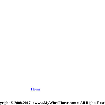
Home
yright © 2008-2017 :: www.MyWheelHorse.com :: All Rights Rese