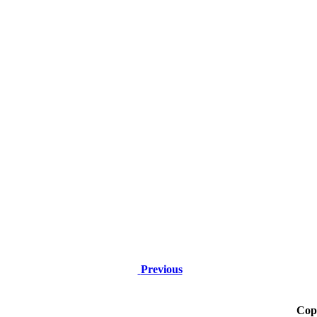
Previous
Cop