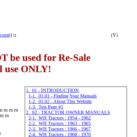
count]
::
(Y)
 be used for Re-Sale
al use ONLY!
1. 01 - INTRODUCTION
1-1. 01.01 - Finding Your Manuals
1-2. 01.02 - About This Website
1-3. Test Page #1
rn rn rn rn
2. 02 - TRACTOR OWNER MANUALS
 rn rn
2-1. WH Tractors : 1954 - 1962
2-2. WH Tractors : 1963 - 1965
2-3. WH Tractors : 1966 - 1967
s
2-4. WH Tractors : 1968 - 1970