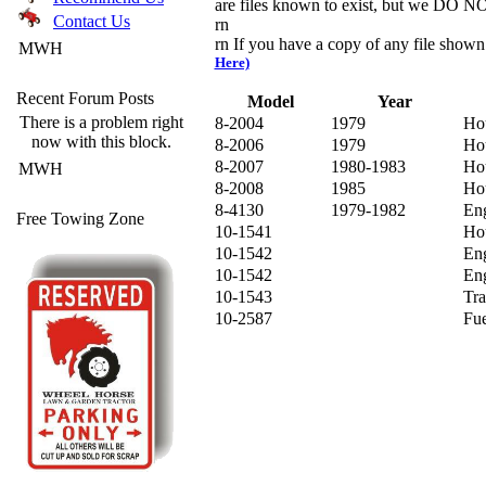
are files known to exist, but we DO NOT
Contact Us
rn
rn If you have a copy of any file show
MWH
Here)
Recent Forum Posts
Model
Year
There is a problem right
8-2004
1979
Hou
now with this block.
8-2006
1979
Ho
8-2007
1980-1983
Ho
MWH
8-2008
1985
Ho
8-4130
1979-1982
Eng
Free Towing Zone
10-1541
Ho
10-1542
Eng
10-1542
Eng
10-1543
Tra
10-2587
Fu