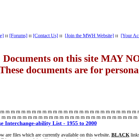
e]
::
[Forums]
::
[Contact Us]
::
[Join the MWH Website]
::
[Your Ac
 Documents on this site MAY NOT
These documents are for person
rn rn rn rn rn rn rn rn rn rn rn rn rn rn rn rn rn rn rn rn rn rn rn rn rn rn 
 rn rn rn rn rn rn rn rn rn rn rn rn rn rn rn rn rn rn rn rn rn rn rn rn rn rn
 Interchange-ability List - 1955 to 2000
w are files which are currently available on this website.
BLACK
link