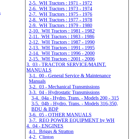
2-5. WH Tractors : 1971 - 1972
2-6. WH Tractors : 1973 - 1974
k
2-7. WH Tractors : 1975 - 1976
2-8. WH Tractors : 1977 - 1978
2-9. WH Tractors : 1979 - 1980
2-10. WH Tractors : 1981 - 1982
2-11. WH Tractors : 1983 - 1986
2-12. WH Tractors : 1987 - 1990
2-13. WH Tractors : 1991 - 1995
2-14. WH Tractors : 1996 - 2000
2-15. WH Tractors : 2001 - 2006
3. 03 - TRACTOR SERVICE/MAINT.
MANUALS
3-1. 00 - General Service & Maintenance
Manuals
3-2. 03 - Mechanical Transmissions
3-3. 04 - Hydrostatic Transmissions
3-4. 04a - Hydro. Trans. - Models 200 - 315
3-5. 04b - Hydro. Trans. - Models 316-350,
BDU & BDP
3-6. 05 - OTHER MANUALS
3-7. REO POWER EQUIPMENT by WH
4. 04 - ENGINES
4-1. Briggs & Stratton
4-2. Clinton