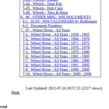
5-44. Wheels - Dual Kits
5-45. Wheels - Hub Caps
5-46. Wheels - Tires & Rims
6. 06 - OTHER MISC. WH DOCUMENTS
6-1. 01.03 - WH CALENDARS by RedSquare
6-2. Document Numbers
7. 07 - Wheel Horse - All Years
7-1. Wheel Horse - All Years : 1958 - 1965
7-2. Wheel Horse - All Years : 1966 - 1970
7-3. Wheel Horse - All Years : 1971 - 1975
7-4. Wheel Horse - All Years : 1976 - 1978
7-5. Wheel Horse - All Years : 1979 - 1980
7-6. Wheel Horse - All Years : 1981 - 1985
7-7. Wheel Horse - All Years : 1986 - 1990
7-8. Wheel Horse - All Years : 1991 - 1995
7-9. Wheel Horse - All Years : 1996 - 2000
7-10. Wheel Horse - All Years : 2000 - 2006
Last Updated: 2011-07-24 20:57:21 (2217 views)
Next
rved