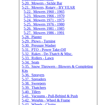
5-20. Mowers - Sickle Bar
5-21. Mowers, Rotary - BY YEAR
5-22. Mowers 1960 - 1965
5-23. Mowers 1966 - 1970
5-24. Mowers 1971 - 1975
5-25. Mowers 1976 - 1980
5-26. Mowers 1981 - 1985
5-27. Mowers 1986 - 1991
5-28. Planter
5-29. Plows - Turning
5-30. Pressure Washer
5-31. PTO - Power Take-Off
5-32. Rakes - De-Thatch & Misc.
5-33. Rollers - Lawn
5-34. Seats
5-35. Snow Throwers - Blowers & Completing
Kits
5-36. Sprayers
5-37. Spreaders
5-38. Sweepers
5-39. Thatchers
5-40. Tillers
5-41. Vacuums - Pull-Behind & Push
5-42. Weights - Wheel & Frame
5-43. Wheels - Chains