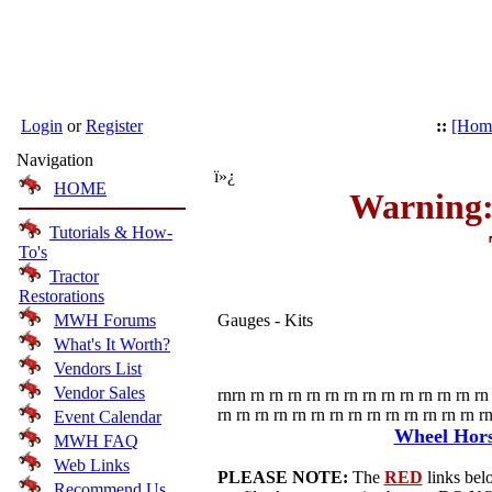
Login
or
Register
::
[Hom
Navigation
ï»¿
HOME
Warning:
Tutorials & How-
To's
Tractor
Restorations
MWH Forums
Gauges - Kits
What's It Worth?
Vendors List
Vendor Sales
rnrn rn rn rn rn rn rn rn rn rn rn rn rn rn 
rn rn rn rn rn rn rn rn rn rn rn rn rn rn rn
Event Calendar
Wheel Horse
MWH FAQ
Web Links
PLEASE NOTE:
The
RED
links belo
Recommend Us