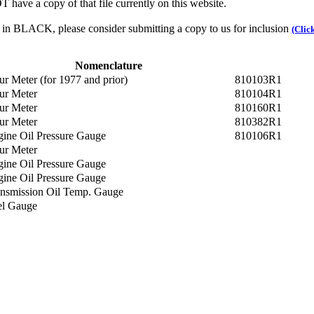
 have a copy of that file currently on this website.
n in BLACK, please consider submitting a copy to us for inclusion
(Clic
Nomenclature
r Meter (for 1977 and prior)
810103R1
ur Meter
810104R1
ur Meter
810160R1
ur Meter
810382R1
ine Oil Pressure Gauge
810106R1
ur Meter
ine Oil Pressure Gauge
ine Oil Pressure Gauge
nsmission Oil Temp. Gauge
el Gauge