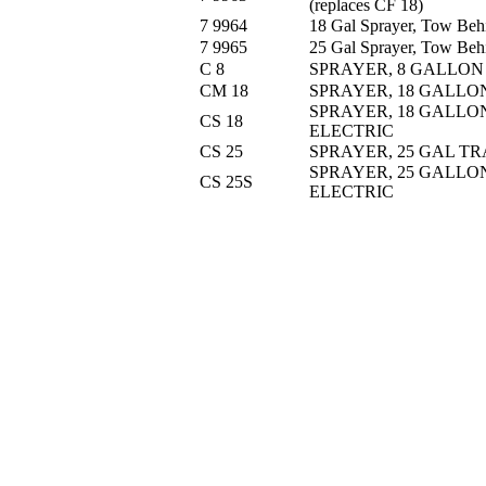
(replaces CF 18)
7 9964
18 Gal Sprayer, Tow Behi
7 9965
25 Gal Sprayer, Tow Behi
C 8
SPRAYER, 8 GALLON
CM 18
SPRAYER, 18 GALLO
SPRAYER, 18 GALLO
CS 18
ELECTRIC
CS 25
SPRAYER, 25 GAL TR
SPRAYER, 25 GALLO
CS 25S
ELECTRIC