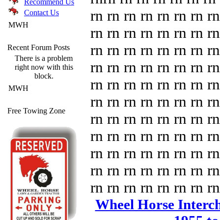
Recommend Us
rn rn rn rn rn rn rn rn
Contact Us
MWH
rn rn rn rn rn rn rn rn
rn rn rn rn rn rn rn rn
Recent Forum Posts
There is a problem
rn rn rn rn rn rn rn rn
right now with this
block.
rn rn rn rn rn rn rn rn
MWH
rn rn rn rn rn rn rn rn
Free Towing Zone
rn rn rn rn rn rn rn rn
rn rn rn rn rn rn rn rn
rn rn rn rn rn rn rn rn
rn rn rn rn rn rn rn rn
rn rn rn rn rn rn rn rn
Wheel Horse Intercha