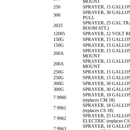
MOUNT
250
SPRAYER, 15 GALLON
SPRAYER, 30 GALLON
300
PULL
SPRAYER, 25 GAL TR
2025
BOOM ATT.)
12005
SPRAYER, 12 VOLT
150G
SPRAYER, 15 GALLO
150G
SPRAYER, 15 GALLO
SPRAYER, 15 GALLON
200A
MOUNT
SPRAYER, 15 GALLON
200A
MOUNT
250G
SPRAYER, 15 GALLON
250G
SPRAYER, 15 GALLON
300G
SPRAYER, 30 GALLO
300G
SPRAYER, 30 GALLO
SPRAYER, 18 GALLO
7 9960
(replaces CM 18)
SPRAYER, 18 GALLO
7 9961
(replaces CS 18)
SPRAYER, 25 GALLO
7 9962
ELECTRIC (replaces CS
SPRAYER, 18 GALLO
7 9963