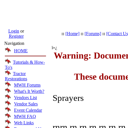
Login
or
::
[Home]
::
[Forums]
::
[Contact Us
Register
Navigation
ï»¿
HOME
Warning: Document
Tutorials & How-
To's
Tractor
These docume
Restorations
MWH Forums
What's It Worth?
Sprayers
Vendors List
Vendor Sales
Event Calendar
MWH FAQ
Web Links
rnrn rn rn rn rn rn rn