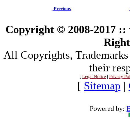
Previous
Copyright © 2008-2017 :
Right
All Copyrights, Trademarks
their res
[
Legal Notice
|
Privacy Po
[
Sitemap
|
Powered by:
B