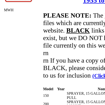
1955 to
MWH
PLEASE NOTE:
The
files which are currentl
website.
BLACK
links
exist, but we DO NOT h
file currently on this we
rn
rn If you have a copy o
BLACK, please conside
to us for inclusion
(Clic
Model
Year
Nom
SPRAYER, 15 GALLON
150
PULL
SPRAYER, 15 GALLON
200