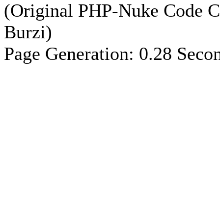
(Original PHP-Nuke Code C
Burzi)
Page Generation: 0.28 Seco