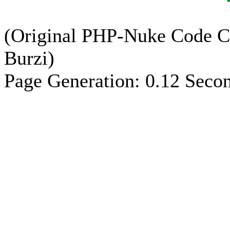
(Original PHP-Nuke Code C
Burzi)
Page Generation: 0.12 Seco