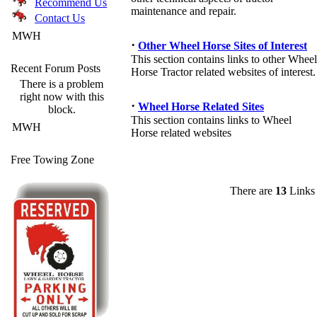
Recommend Us
maintenance and repair.
Contact Us
MWH
·
Other Wheel Horse Sites of Interest
This section contains links to other Wheel
Recent Forum Posts
Horse Tractor related websites of interest.
There is a problem
right now with this
·
Wheel Horse Related Sites
block.
This section contains links to Wheel
MWH
Horse related websites
Free Towing Zone
There are
13
Links