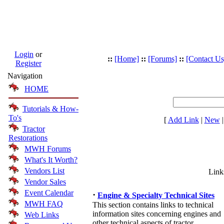
Login
or
::
[Home]
::
[Forums]
::
[Contact Us
Register
Navigation
HOME
Tutorials & How-
To's
[
Add Link
|
New
Tractor
Restorations
MWH Forums
What's It Worth?
Vendors List
Link
Vendor Sales
Event Calendar
·
Engine & Specialty Technical Sites
MWH FAQ
This section contains links to technical
information sites concerning engines and
Web Links
other technical aspects of tractor