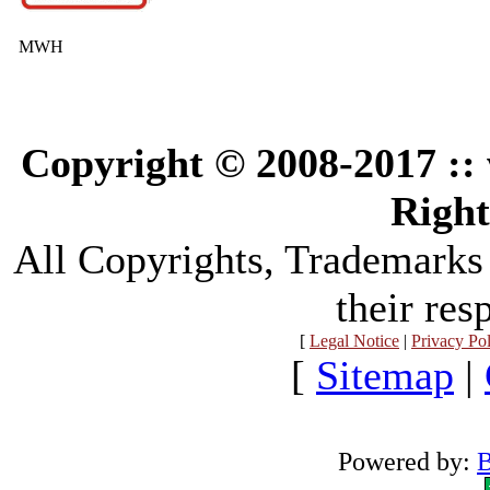
MWH
Copyright © 2008-2017 :
Right
All Copyrights, Trademarks
their res
[
Legal Notice
|
Privacy Po
[
Sitemap
|
Powered by:
B