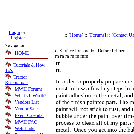
Login
or
::
[Home]
::
[Forums]
::
[Contact Us
Register
Navigation
c. Surface Preparation Before Primer
HOME
rn rn rn rn rn rn
rn
rn
Tutorials & How-
rn
To's
Tractor
In order to properly prepare met
Restorations
must follow a few key steps in o
MWH Forums
paint adhesion to the metal, an
What's It Worth?
of the finish painted part. The m
Vendors List
paint will not stick to rust, and 
Vendor Sales
bubble under the paint over time
Event Calendar
MWH FAQ
process to clean all of my parts
Web Links
metal. Once you get into the hab