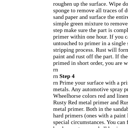
roughen up the surface. Wipe d
sponge to remove all traces of du
sand paper and surface the entire
simple green mixture to remove 
step make sure the part is compl
primer within one hour. If you c
untouched to primer in a single s
stripping process. Rust will fo
paint and rust off the part. If t
primed in short order, you are w
rn
rn
Step 4
rn Prime your surface with a pr
metals. Any automotive spray pr
Wheelhorse colors red and line
Rusty Red metal primer and Ru
metal primer. Both in the sandab
hard primers (ones with a paint 
special circumstances. You can f