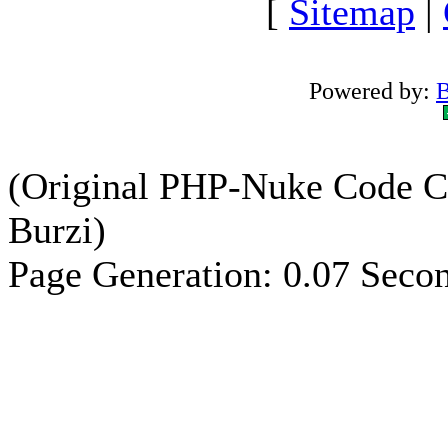
[
Sitemap
|
Powered by:
B
(Original PHP-Nuke Code C
Burzi)
Page Generation: 0.07 Seco