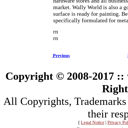
hardware stores and all businesse
market. Wally World is also a 
surface is ready for painting. Be 
specifically formulated for meta
rn
rn
Previous
Copyright © 2008-2017 :
Right
All Copyrights, Trademarks
their res
[
Legal Notice
|
Privacy Po