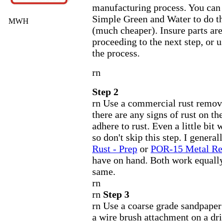
manufacturing process. You can 
Simple Green and Water to do t
MWH
(much cheaper). Insure parts ar
proceeding to the next step, or u
the process.
rn
Step 2
rn Use a commercial rust remove
there are any signs of rust on th
adhere to rust. Even a little bit 
so don't skip this step. I general
Rust - Prep
or
POR-15 Metal R
have on hand. Both work equally
same.
rn
rn
Step 3
rn Use a coarse grade sandpaper
a wire brush attachment on a dri