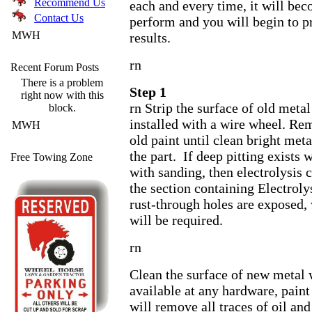
Recommend Us
each and every time, it will be
Contact Us
perform and you will begin to p
MWH
results.
rn
Recent Forum Posts
There is a problem
Step 1
right now with this
rn Strip the surface of old metal
block.
installed with a wire wheel. Rem
MWH
old paint until clean bright meta
the part. If deep pitting exists
Free Towing Zone
with sanding, then electrolysis 
the section containing Electroly
rust-through holes are exposed,
will be required.
rn
Clean the surface of new metal w
available at any hardware, paint
will remove all traces of oil and