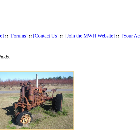
e]
::
[Forums]
::
[Contact Us]
::
[Join the MWH Website]
::
[Your Ac
hods.