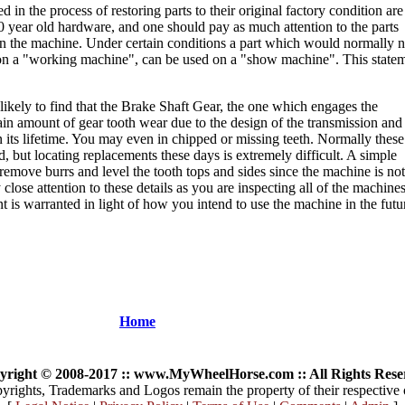
 in the process of restoring parts to their original factory condition are
0 year old hardware, and one should pay as much attention to the parts
 on the machine. Under certain conditions a part which would normally n
on a "working machine", can be used on a "show machine". This state
 likely to find that the Brake Shaft Gear, the one which engages the
rtain amount of gear tooth wear due to the design of the transmission and
ts lifetime. You may even in chipped or missing teeth. Normally these
, but locating replacements these days is extremely difficult. A simple
 remove burrs and level the tooth tops and sides since the machine is not
lose attention to these details as you are inspecting all of the machine
nt is warranted in light of how you intend to use the machine in the futu
Home
yright © 2008-2017 :: www.MyWheelHorse.com :: All Rights Rese
yrights, Trademarks and Logos remain the property of their respective