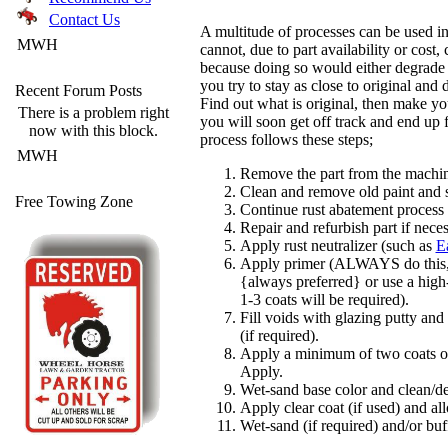
Contact Us
A multitude of processes can be used in 
MWH
cannot, due to part availability or cost
because doing so would either degrade 
you try to stay as close to original and
Recent Forum Posts
Find out what is original, then make yo
There is a problem right
you will soon get off track and end up 
now with this block.
process follows these steps;
MWH
Remove the part from the machi
Clean and remove old paint and s
Free Towing Zone
Continue rust abatement process (
Repair and refurbish part if neces
Apply rust neutralizer (such as
E
Apply primer (ALWAYS do this, u
{always preferred} or use a high
1-3 coats will be required).
Fill voids with glazing putty an
(if required).
Apply a minimum of two coats of 
Apply.
Wet-sand base color and clean/de
Apply clear coat (if used) and all
Wet-sand (if required) and/or buff