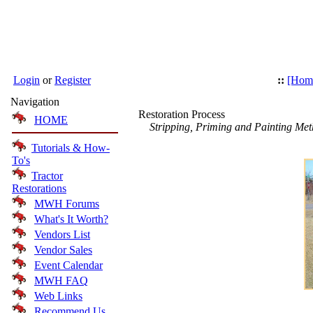
Login
or
Register
::
[Hom
Navigation
Restoration Process
HOME
Stripping, Priming and Painting Met
Tutorials & How-
To's
Tractor
Restorations
MWH Forums
What's It Worth?
Vendors List
Vendor Sales
Event Calendar
MWH FAQ
Web Links
Recommend Us