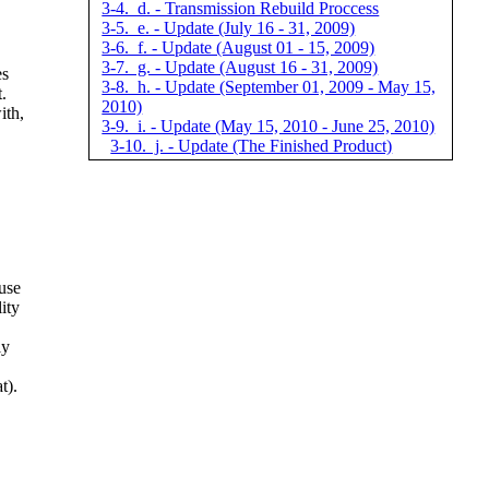
3-4. d. - Transmission Rebuild Proccess
3-5. e. - Update (July 16 - 31, 2009)
3-6. f. - Update (August 01 - 15, 2009)
3-7. g. - Update (August 16 - 31, 2009)
es
3-8. h. - Update (September 01, 2009 - May 15,
.
2010)
ith,
3-9. i. - Update (May 15, 2010 - June 25, 2010)
3-10. j. - Update (The Finished Product)
use
ity
ly
t).