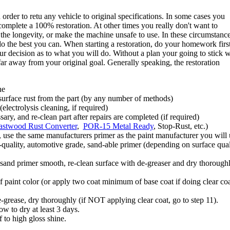
order to retu any vehicle to original specifications. In some cases you
, complete a 100% restoration. At other times you really don't want to
the longevity, or make the machine unsafe to use. In these circumstanc
 do the best you can. When starting a restoration, do your homework first
ur decision as to what you will do. Without a plan your going to stick w
far away from your original goal. Generally speaking, the restoration
ne
urface rust from the part (by any number of methods)
electrolysis cleaning, if required)
sary, and re-clean part after repairs are completed (if required)
astwood Rust Converter
,
POR-15 Metal Ready
, Stop-Rust, etc.)
se the same manufacturers primer as the paint manufacturer you will 
-quality, automotive grade, sand-able primer (depending on surface qual
d sand primer smooth, re-clean surface with de-greaser and dry thorough
paint color (or apply two coat minimum of base coat if doing clear coa
-grease, dry thoroughly (if NOT applying clear coat, go to step 11).
ow to dry at least 3 days.
 to high gloss shine.