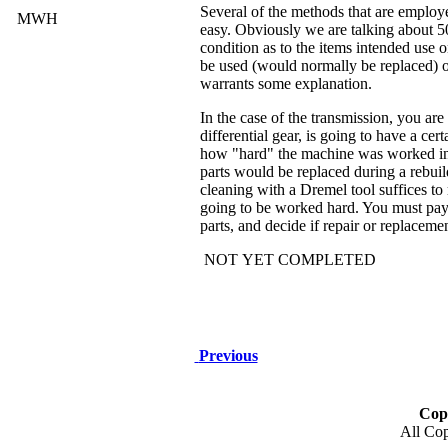
Several of the methods that are employed
MWH
easy. Obviously we are talking about 5
condition as to the items intended use
be used (would normally be replaced) 
warrants some explanation.
In the case of the transmission, you are
differential gear, is going to have a ce
how "hard" the machine was worked in i
parts would be replaced during a rebuild
cleaning with a Dremel tool suffices to
going to be worked hard. You must pay c
parts, and decide if repair or replaceme
NOT YET COMPLETED
Previous
Cop
All Cop