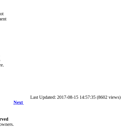
ot
ment
s
re.
Last Updated: 2017-08-15 14:57:35 (8602 views)
Next
rved
 owners.