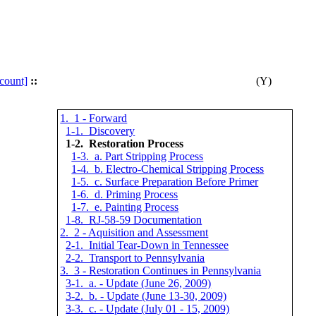
count]
::
(Y)
1. 1 - Forward
1-1. Discovery
1-2. Restoration Process
1-3. a. Part Stripping Process
1-4. b. Electro-Chemical Stripping Process
1-5. c. Surface Preparation Before Primer
1-6. d. Priming Process
1-7. e. Painting Process
1-8. RJ-58-59 Documentation
2. 2 - Aquisition and Assessment
2-1. Initial Tear-Down in Tennessee
2-2. Transport to Pennsylvania
3. 3 - Restoration Continues in Pennsylvania
3-1. a. - Update (June 26, 2009)
3-2. b. - Update (June 13-30, 2009)
3-3. c. - Update (July 01 - 15, 2009)