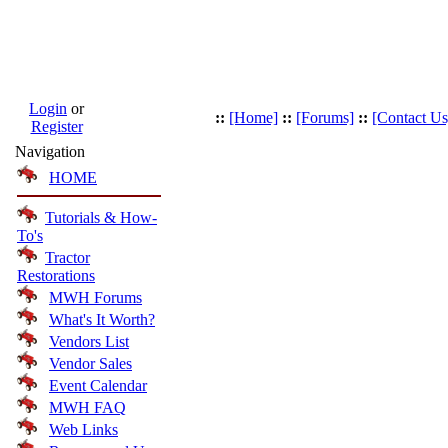
Login
or
::
[Home]
::
[Forums]
::
[Contact Us
Register
Navigation
HOME
Tutorials & How-
To's
Tractor
Restorations
MWH Forums
What's It Worth?
Vendors List
Vendor Sales
Event Calendar
MWH FAQ
Web Links