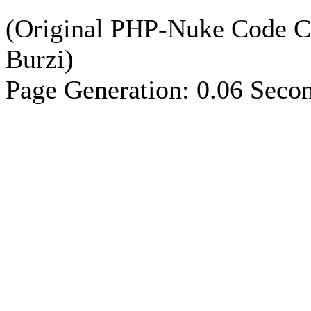
(Original PHP-Nuke Code C
Burzi)
Page Generation: 0.06 Seco