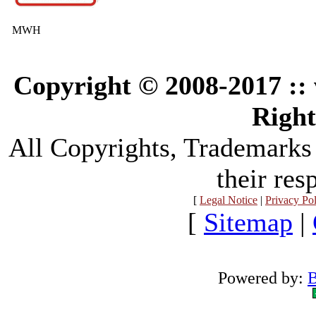
MWH
Copyright © 2008-2017 :
Right
All Copyrights, Trademarks
their res
[
Legal Notice
|
Privacy Po
[
Sitemap
|
Powered by:
B