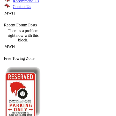
Recommend Us
Contact Us
MWH
Recent Forum Posts
There is a problem
right now with this
block.
MWH
Free Towing Zone