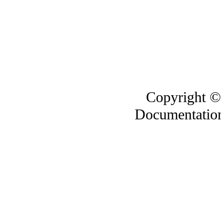
Copyright ©
Documentation