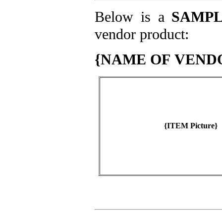
Below is a
SAMP
vendor product:
{NAME OF VEND
{ITEM Picture}