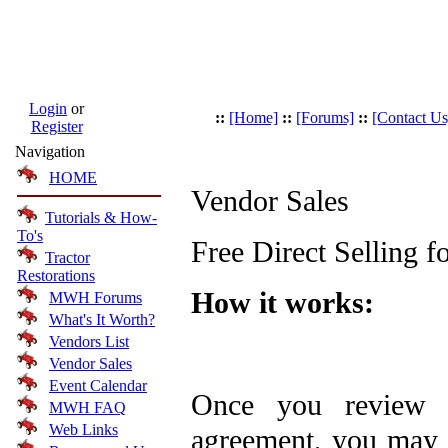
Login
or
::
[Home]
::
[Forums]
::
[Contact Us
Register
Navigation
HOME
Vendor Sales
Tutorials & How-
To's
Free Direct Selling 
Tractor
Restorations
How it works:
MWH Forums
What's It Worth?
Vendors List
Vendor Sales
Event Calendar
Once you review 
MWH FAQ
Web Links
agreement, you may b