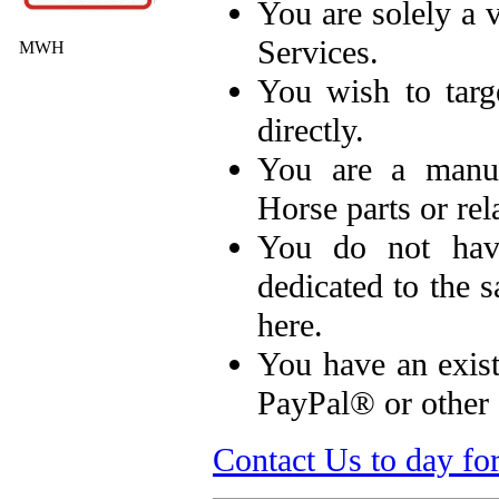
You are solely a
Services.
MWH
You wish to targ
directly.
You are a manuf
Horse parts or rel
You do not hav
dedicated to the s
here.
You have an exist
PayPal® or other 
Contact Us to day fo