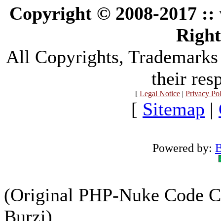
Copyright © 2008-2017 :
Right
All Copyrights, Trademarks
their res
[
Legal Notice
|
Privacy Po
[
Sitemap
|
Powered by:
B
(Original PHP-Nuke Code C
Burzi)