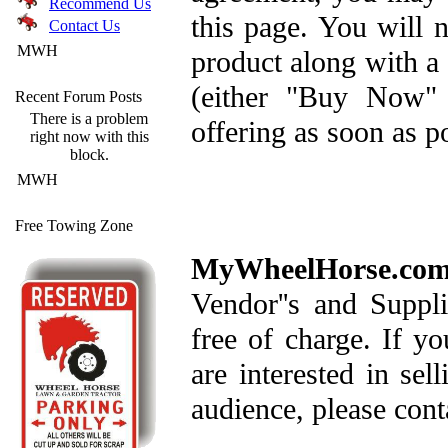
Recommend Us
this page. You will n
Contact Us
MWH
product along with a 
(either "Buy Now" 
Recent Forum Posts
There is a problem
offering as soon as po
right now with this
block.
MWH
Free Towing Zone
MyWheelHorse.co
Vendor''s and Suppl
free of charge. If yo
are interested in sel
audience, please conta