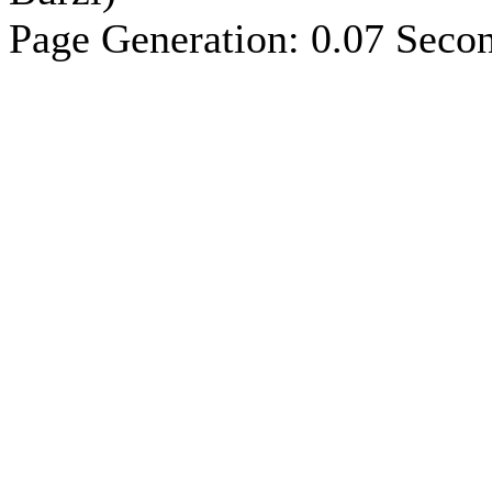
Page Generation: 0.07 Seco