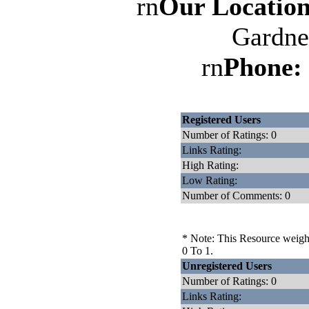
rn
Our Location
Gardne
rn
Phone:
Registered Users
Number of Ratings: 0
Links Rating:
High Rating:
Low Rating:
Number of Comments: 0
* Note: This Resource weighs
0 To 1.
Unregistered Users
Number of Ratings: 0
Links Rating: