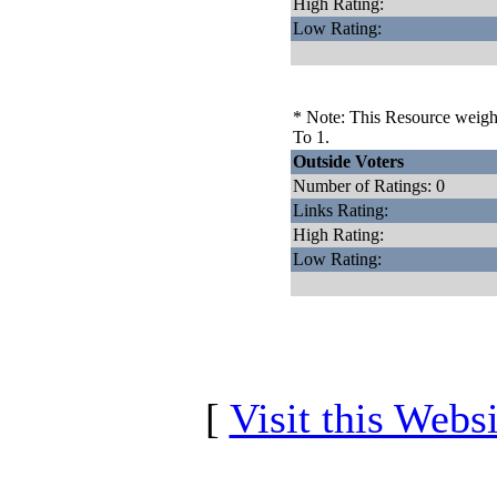
High Rating:
Low Rating:
* Note: This Resource weighs
To 1.
Outside Voters
Number of Ratings: 0
Links Rating:
High Rating:
Low Rating:
[
Visit this Websi