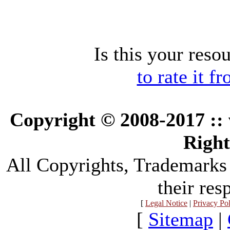
Is this your reso
to rate it f
Copyright © 2008-2017 :
Right
All Copyrights, Trademarks
their res
[
Legal Notice
|
Privacy Po
[
Sitemap
|