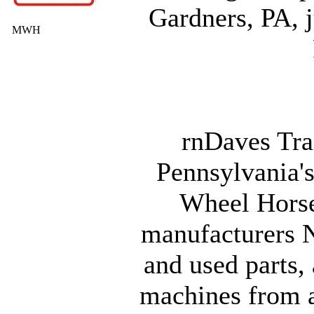
Gardners, PA, j
MWH
rnDaves Tra
Pennsylvania's
Wheel Horse
manufacturers 
and used parts, 
machines from 