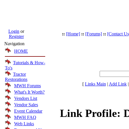
Login
or
::
[Home]
::
[Forums]
::
[Contact Us
Register
Navigation
HOME
Tutorials & How-
To's
Tractor
Restorations
[
Links Main
|
Add Link
MWH Forums
What's It Worth?
Vendors List
Vendor Sales
Link Profile: 
Event Calendar
MWH FAQ
Web Links