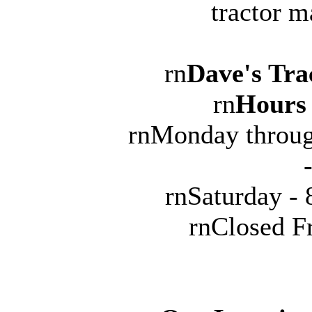
tractor m
rn
Dave's Tra
rn
Hours 
rnMonday throug
rnSaturday -
rnClosed F