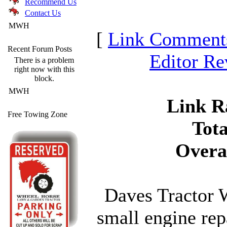
Recommend Us
Contact Us
MWH
[
Link Comment
Recent Forum Posts
Editor R
There is a problem
right now with this
block.
MWH
Link Ra
Free Towing Zone
Tota
Overa
Daves Tractor W
small engine rep