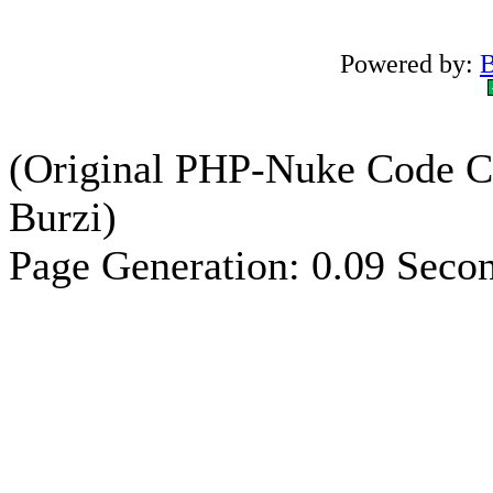
Powered by:
B
(Original PHP-Nuke Code C
Burzi)
Page Generation: 0.09 Seco